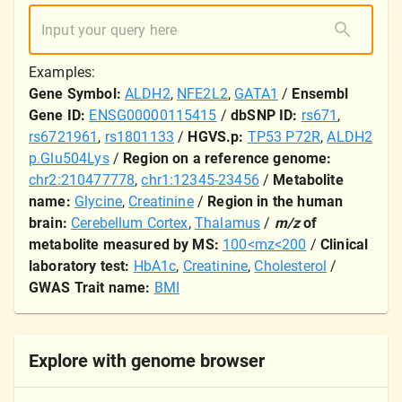
Examples:
Gene Symbol:
ALDH2
,
NFE2L2
,
GATA1
/
Ensembl
Gene ID:
ENSG00000115415
/
dbSNP ID:
rs671
,
rs6721961
,
rs1801133
/
HGVS.p:
TP53 P72R
,
ALDH2
p.Glu504Lys
/
Region on a reference genome:
chr2:210477778
,
chr1:12345-23456
/
Metabolite
name:
Glycine
,
Creatinine
/
Region in the human
brain:
Cerebellum Cortex
,
Thalamus
/
m/z
of
metabolite measured by MS:
100<mz<200
/
Clinical
laboratory test:
HbA1c
,
Creatinine
,
Cholesterol
/
GWAS Trait name:
BMI
Explore with genome browser