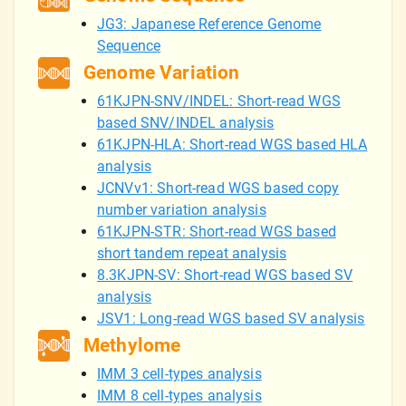
JG3: Japanese Reference Genome
Sequence
Genome Variation
61KJPN-SNV/INDEL: Short-read WGS
based SNV/INDEL analysis
61KJPN-HLA: Short-read WGS based HLA
analysis
JCNVv1: Short-read WGS based copy
number variation analysis
61KJPN-STR: Short-read WGS based
short tandem repeat analysis
8.3KJPN-SV: Short-read WGS based SV
analysis
JSV1: Long-read WGS based SV analysis
Methylome
IMM 3 cell-types analysis
IMM 8 cell-types analysis