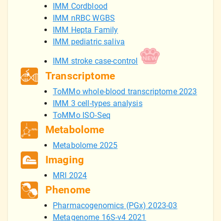
IMM Cordblood
IMM nRBC WGBS
IMM Hepta Family
IMM pediatric saliva
IMM stroke case-control
Transcriptome
ToMMo whole-blood transcriptome 2023
IMM 3 cell-types analysis
ToMMo ISO-Seq
Metabolome
Metabolome 2025
Imaging
MRI 2024
Phenome
Pharmacogenomics (PGx) 2023-03
Metagenome 16S-v4 2021