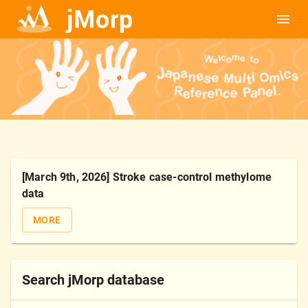
[March 9th, 2026] Stroke case-control methylome
data
MORE
Search jMorp database