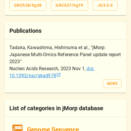
GRCh38/hg38
GRCh37/hg19
JG3.0.0
Publications
Tadaka, Kawashima, Hishinuma et al.
, "
jMorp:
Japanese Multi-Omics Reference Panel update report
2023
"
Nucleic Acids Research
,
2023 Nov 1
,
doi:
10.1093/nar/gkad978
MORE
List of categories in jMorp database
Genome Sequence